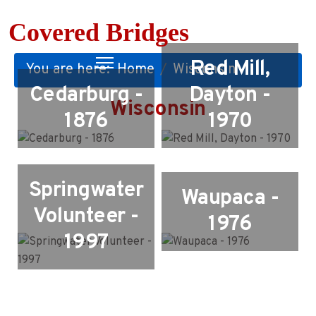
Covered Bridges
Red Mill,
You are here:
Home
Wisconsin
Cedarburg -
Dayton -
Wisconsin
1876
1970
Springwater
Waupaca -
Volunteer -
1976
1997