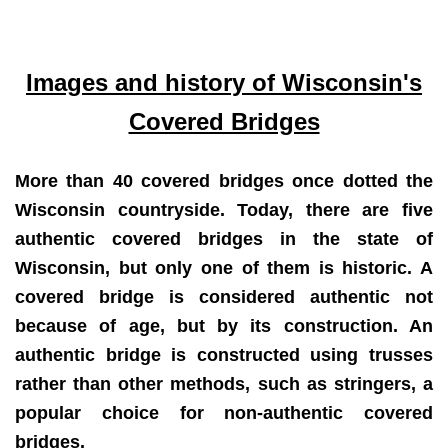
Images and history of Wisconsin's
Covered Bridges
More than 40 covered bridges once dotted the
Wisconsin countryside. Today, there are five
authentic covered bridges in the state of
Wisconsin, but only one of them is historic. A
covered bridge is considered authentic not
because of age, but by its construction. An
authentic bridge is constructed using trusses
rather than other methods, such as stringers, a
popular choice for non-authentic covered
bridges.