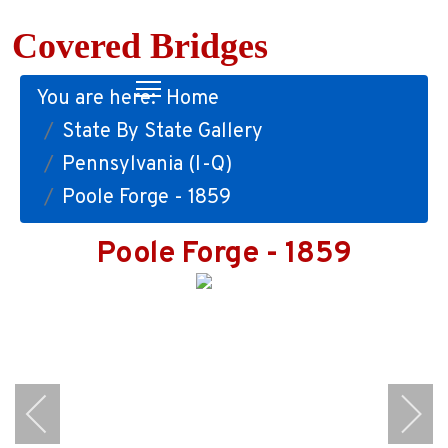
Covered Bridges
You are here:
Home
State By State Gallery
Pennsylvania (I-Q)
Poole Forge - 1859
Poole Forge - 1859