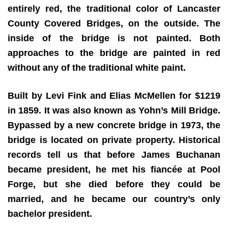
entirely red, the traditional color of Lancaster
County Covered Bridges, on the outside. The
inside of the bridge is not painted. Both
approaches to the bridge are painted in red
without any of the traditional white paint.
Built by Levi Fink and Elias McMellen for $1219
in 1859. It was also known as Yohn’s Mill Bridge.
Bypassed by a new concrete bridge in 1973, the
bridge is located on private property. Historical
records tell us that before James Buchanan
became president, he met his fiancée at Pool
Forge, but she died before they could be
married, and he became our country’s only
bachelor president.