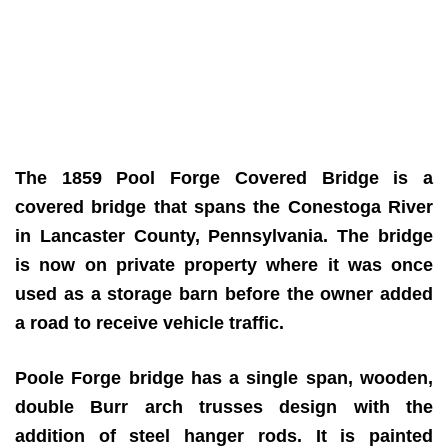
The 1859 Pool Forge Covered Bridge is a
covered bridge that spans the Conestoga River
in Lancaster County, Pennsylvania. The bridge
is now on private property where it was once
used as a storage barn before the owner added
a road to receive vehicle traffic.
Poole Forge bridge has a single span, wooden,
double Burr arch trusses design with the
addition of steel hanger rods. It is painted