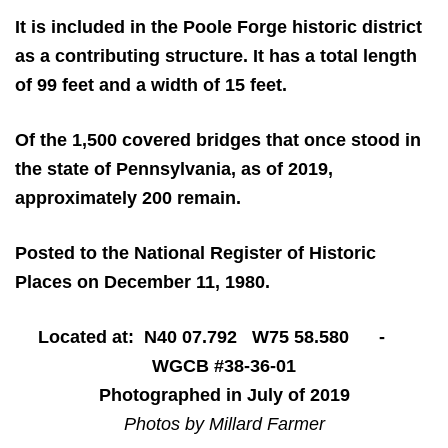
It is included in the Poole Forge historic district
as a contributing structure. It has a total length
of 99 feet and a width of 15 feet.
Of the 1,500 covered bridges that once stood in
the state of Pennsylvania, as of 2019,
approximately 200 remain.
Posted to the National Register of Historic
Places on December 11, 1980.
Located at: N40 07.792 W75 58.580 -
WGCB #38-36-01
Photographed in July of 2019
Photos by Millard Farmer