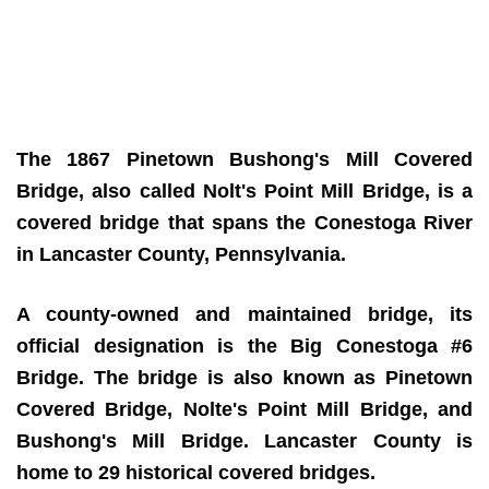
The 1867 Pinetown Bushong's Mill Covered
Bridge, also called Nolt's Point Mill Bridge,
is a
covered bridge that spans the Conestoga River
in Lancaster County, Pennsylvania.
A county-owned and maintained bridge, its
official designation is the Big Conestoga #6
Bridge. The bridge is also known as Pinetown
Covered Bridge, Nolte's Point Mill Bridge, and
Bushong's Mill Bridge. Lancaster County is
home to 29 historical covered bridges.