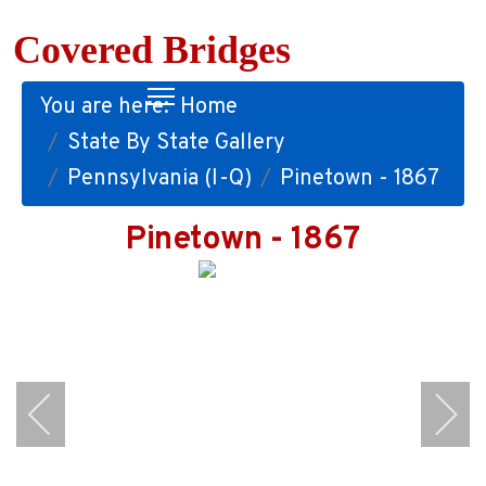
Covered Bridges
You are here:
Home
State By State Gallery
Pennsylvania (I-Q)
Pinetown - 1867
Pinetown - 1867