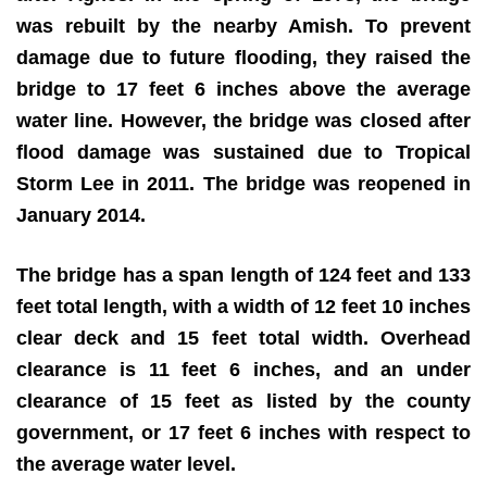
was rebuilt by the nearby Amish. To prevent
damage due to future flooding, they raised the
bridge to 17 feet 6 inches above the average
water line. However, the bridge was closed after
flood damage was sustained due to Tropical
Storm Lee in 2011. The bridge was reopened in
January 2014.
The bridge has a span length of 124 feet and 133
feet total length, with a width of 12 feet 10 inches
clear deck and 15 feet total width. Overhead
clearance is 11 feet 6 inches, and an under
clearance of 15 feet as listed by the county
government, or 17 feet 6 inches with respect to
the average water level.