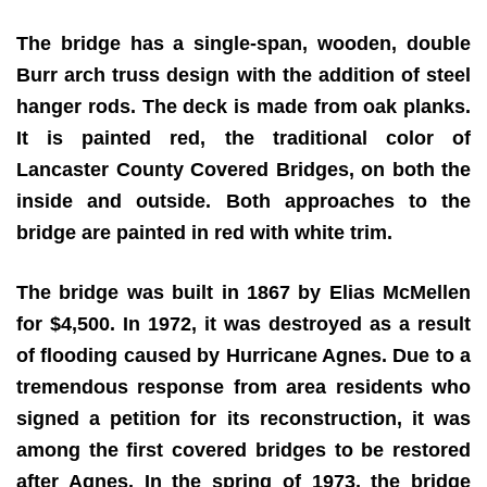
The bridge has a single-span, wooden, double
Burr arch truss design with the addition of steel
hanger rods. The deck is made from oak planks.
It is painted red, the traditional color of
Lancaster County Covered Bridges, on both the
inside and outside. Both approaches to the
bridge are painted in red with white trim.
The bridge was built in 1867 by Elias McMellen
for $4,500. In 1972, it was destroyed as a result
of flooding caused by Hurricane Agnes. Due to a
tremendous response from area residents who
signed a petition for its reconstruction, it was
among the first covered bridges to be restored
after Agnes. In the spring of 1973, the bridge