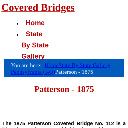
Covered Bridges
Home
State
By State
Gallery
You are here:
Home
State By State Gallery
Pennsylvania (I-Q)
Patterson - 1875
Patterson - 1875
The 1875 Patterson Covered Bridge No. 112 is a