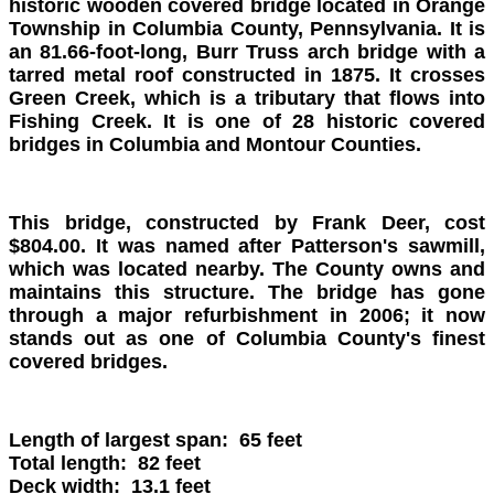
historic wooden covered bridge located in Orange
Township in Columbia County, Pennsylvania. It is
an 81.66-foot-long, Burr Truss arch bridge with a
tarred metal roof constructed in 1875. It crosses
Green Creek, which is a tributary that flows into
Fishing Creek. It is one of 28 historic covered
bridges in Columbia and Montour Counties.
This bridge, constructed by Frank Deer, cost
$804.00. It was named after Patterson's sawmill,
which was located nearby. The County owns and
maintains this structure. The bridge has gone
through a major refurbishment in 2006; it now
stands out as one of Columbia County's finest
covered bridges.
Length of largest span: 65 feet
Total length: 82 feet
Deck width: 13.1 feet