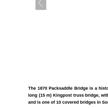
The 1870 Packsaddle Bridge is a histo
long (15 m) Kingpost truss bridge, wit
and is one of 10 covered bridges in So