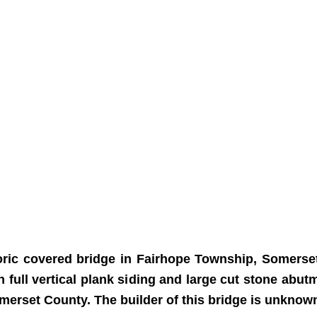
ric covered bridge in Fairhope Township, Somerset 
h full vertical plank siding and large cut stone ab
merset County. The builder of this bridge is unknow