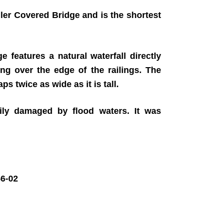
ler Covered Bridge and is the shortest
 features a natural waterfall directly
ing over the edge of the railings. The
ps twice as wide as it is tall.
ily damaged by flood waters. It was
6-02