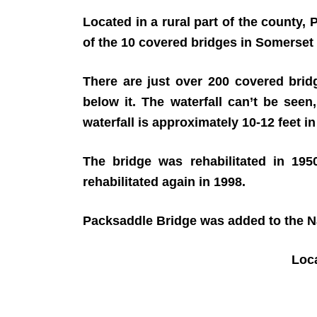
Located in a rural part of the county
of the 10 covered bridges in Somerset
There are just over 200 covered bridg
below it. The waterfall can’t be seen
waterfall is approximately 10-12 feet in
The bridge was rehabilitated in 19
rehabilitated again in 1998.
Packsaddle Bridge was added to the Nat
Loc