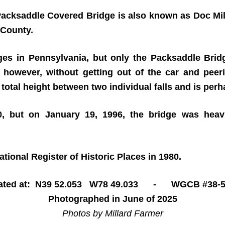
, Packsaddle Covered Bridge is also known as Doc Mil
 County.
es in Pennsylvania, but only the Packsaddle Bridge
, however, without getting out of the car and peer
 total height between two individual falls and is perha
50, but on January 19, 1996, the bridge was heav
ional Register of Historic Places in 1980.
ated at: N39 52.053 W78 49.033 - WGCB #38-5
Photographed in June of 2025
Photos by Millard Farmer