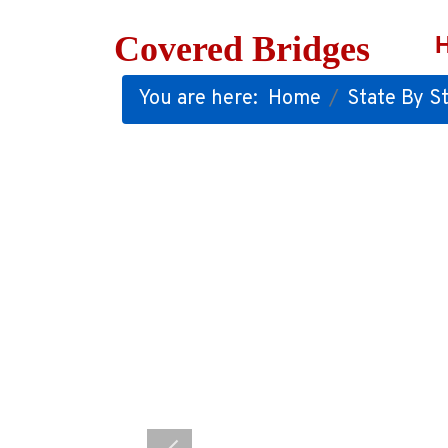
Covered Bridges
You are here:
Home
State By St