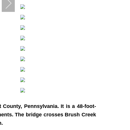
County, Pennsylvania. It is a 48-foot-
utments. The bridge crosses Brush Creek
n.