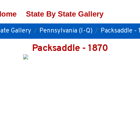
Home
State By State Gallery
ate Gallery
Pennsylvania (I-Q)
Packsaddle - 
Packsaddle - 1870