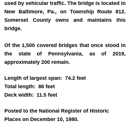
used by vehicular traffic. The bridge is located in
New Baltimore, Pa., on Township Route 812.
Somerset County owns and maintains this
bridge.
Of the 1,500 covered bridges that once stood in
the state of Pennsylvania, as of 2019,
approximately 200 remain.
Length of largest span: 74.2 feet
Total length: 86 feet
Deck width: 11.5 feet
Posted to the National Register of Historic
Places on December 10, 1980.