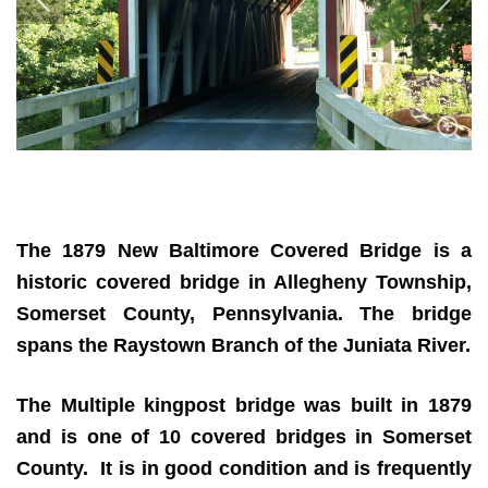
The 1879 New Baltimore Covered Bridge
is a
historic covered bridge in Allegheny Township,
Somerset County, Pennsylvania. The bridge
spans the Raystown Branch of the Juniata River.
The Multiple kingpost bridge was built in 1879
and is one of 10 covered bridges in Somerset
County. It is in good condition and is frequently