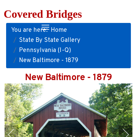
Covered Bridges
You are here:
Home
State By State Gallery
Pennsylvania (I-Q)
New Baltimore - 1879
New Baltimore - 1879