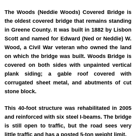
The Woods (Neddie Woods) Covered Bridge is
the oldest covered bridge that remains standing
in Greene County. It was built in 1882 by Lisbon
Scott and named for Edward (Ned or Neddie) W.
Wood, a Civil War veteran who owned the land
on which the bridge was built. Woods Bridge is
covered on both sides with unpainted vertical
plank siding; a gable roof covered with
corrugated sheet metal, and abutments of cut
stone block.
This 40-foot structure was rehabilitated in 2005
and reinforced with six steel I-beams. The bridge
is still open to traffic, but the road sees very
little traffic and has a posted 5-ton weight limit.