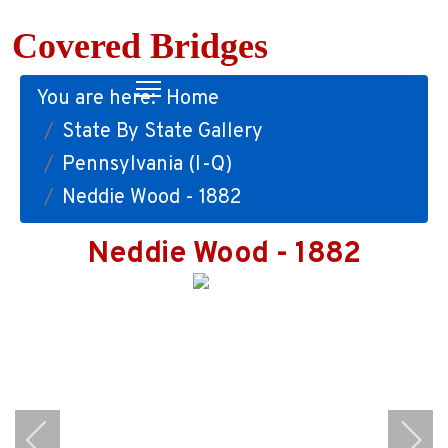
Covered Bridges
You are here:
Home
State By State Gallery
Pennsylvania (I-Q)
Neddie Wood - 1882
Neddie Wood - 1882