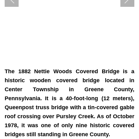
The 1882 Nettie Woods Covered Bridge is a
historic wooden covered bridge located in
Center Township in Greene County,
Pennsylvania. It is a 40-foot-long (12 meters),
Queenpost truss bridge with a tin-covered gable
roof crossing over Pursley Creek. As of October
1978, it was one of only nine historic covered
bridges still standing in Greene County.