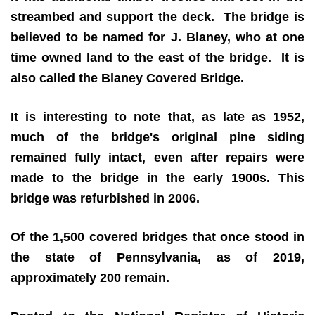
streambed and support the deck. The bridge is
believed to be named for J. Blaney, who at one
time owned land to the east of the bridge. It is
also called the Blaney Covered Bridge.
It is interesting to note that, as late as 1952,
much of the bridge's original pine siding
remained fully intact, even after repairs were
made to the bridge in the early 1900s. This
bridge was refurbished in 2006.
Of the 1,500 covered bridges that once stood in
the state of Pennsylvania, as of 2019,
approximately 200 remain.