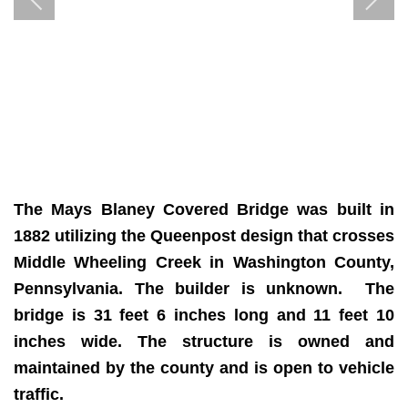
The Mays Blaney Covered Bridge
was built in
1882 utilizing the Queenpost design that crosses
Middle Wheeling Creek in Washington County,
Pennsylvania. The builder is unknown. The
bridge is 31 feet 6 inches long and 11 feet 10
inches wide.
The structure is owned and
maintained by the county and is open to vehicle
traffic.