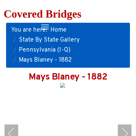
Covered Bridges
You are here:
Home
State By State Gallery
Pennsylvania (I-Q)
Mays Blaney - 1882
Mays Blaney - 1882