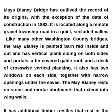
Mays Blaney Bridge has outlived the record of
its origins, with the exception of the date of
construction in 1882. It is located along a remote
gravel township road in a quiet, secluded valley.
Like many other Washington County bridges,
the May Blaney is painted barn red inside and
out and has vertical plank siding on both sides
and portals, a tin-covered gable roof, and a deck
of crosswise vertical planking. It also has two
windows on each side, together with narrow
openings under the eaves. The May Blaney rests
on stone and mortar abutments that extend into
wing walls.
It has additional timber trestles that rest in the