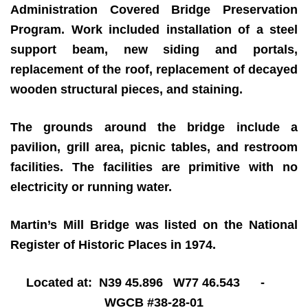
Administration Covered Bridge Preservation
Program. Work included installation of a steel
support beam, new siding and portals,
replacement of the roof, replacement of decayed
wooden structural pieces, and staining.
The grounds around the bridge include a
pavilion, grill area, picnic tables, and restroom
facilities. The facilities are primitive with no
electricity or running water.
Martin’s Mill Bridge was listed on the National
Register of Historic Places in 1974.
Located at: N39 45.896 W77 46.543 -
WGCB #38-28-01