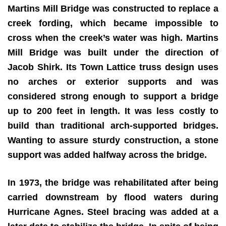
Martins Mill Bridge was constructed to replace a
creek fording, which became impossible to
cross when the creek’s water was high. Martins
Mill Bridge was built under the direction of
Jacob Shirk. Its Town Lattice truss design uses
no arches or exterior supports and was
considered strong enough to support a bridge
up to 200 feet in length. It was less costly to
build than traditional arch-supported bridges.
Wanting to assure sturdy construction, a stone
support was added halfway across the bridge.
In 1973, the bridge was rehabilitated after being
carried downstream by flood waters during
Hurricane Agnes. Steel bracing was added at a