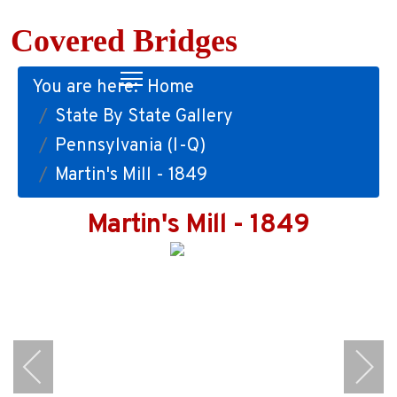
Covered Bridges
You are here:
Home
State By State Gallery
Pennsylvania (I-Q)
Martin's Mill - 1849
Martin's Mill - 1849