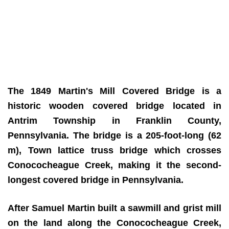
The 1849 Martin's Mill Covered Bridge is a
historic wooden covered bridge located in
Antrim Township in Franklin County,
Pennsylvania. The bridge is a 205-foot-long (62
m), Town lattice truss bridge which crosses
Conococheague Creek, making it the second-
longest covered bridge in Pennsylvania.
After Samuel Martin built a sawmill and grist mill
on the land along the Conococheague Creek,