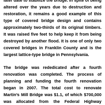
later date to stabilize the bridge. In spite of being
altered over the years due to destruction and
restoration, it remains a good example of this
type of covered bridge design and contains
approximately two-thirds of its original timbers.
It was raised five feet to help keep it from being
destroyed by another flood. It is one of only two
covered bridges in Franklin County and is the
largest lattice-type bridge in Pennsylvania.
The bridge was rededicated after a fourth
renovation was completed. The process of
planning and funding the fourth renovation
began in 2007. The total cost to renovate
Martin’s Mill Bridge was $1.1, of which $700,000
was allocated from the Federal Highway