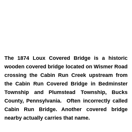
The 1874 Loux Covered Bridge is a historic
wooden covered bridge located on Wismer Road
crossing the Cabin Run Creek upstream from
the Cabin Run Covered Bridge in Bedminster
Township and Plumstead Township, Bucks
County, Pennsylvania. Often incorrectly called
Cabin Run Bridge. Another covered bridge
nearby actually carries that name.