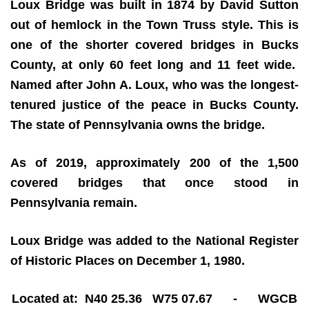
Loux Bridge was built in 1874 by David Sutton
out of hemlock in the Town Truss style. This is
one of the shorter covered bridges in Bucks
County, at only 60 feet long and 11 feet wide.
Named after John A. Loux, who was the longest-
tenured justice of the peace in Bucks County.
The state of Pennsylvania owns the bridge.
As of 2019, approximately 200 of the 1,500
covered bridges that once stood in
Pennsylvania remain.
Loux Bridge was added to the National Register
of Historic Places on December 1, 1980.
Located at: N40 25.36 W75 07.67 - WGCB