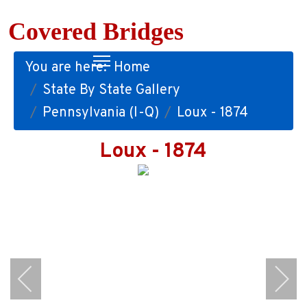
Covered Bridges
You are here:
Home
State By State Gallery
Pennsylvania (I-Q)
Loux - 1874
Loux - 1874