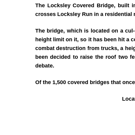
The Locksley Covered Bridge, built i
crosses Locksley Run in a residential
The bridge, which is located on a cul-
height limit on it, so it has been hit 
combat destruction from trucks, a heig
been decided to raise the roof two fe
debate.
Of the 1,500 covered bridges that once
Loc