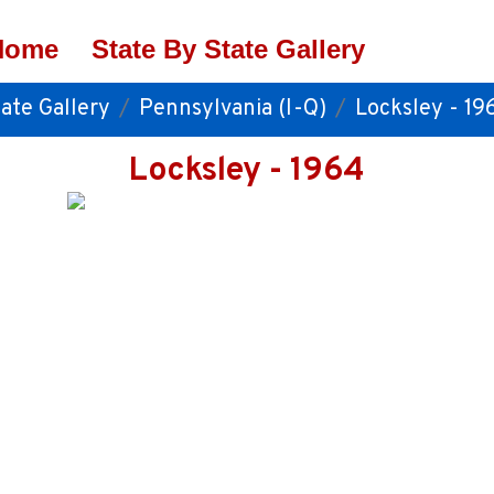
Home
State By State Gallery
ate Gallery
Pennsylvania (I-Q)
Locksley - 19
Locksley - 1964