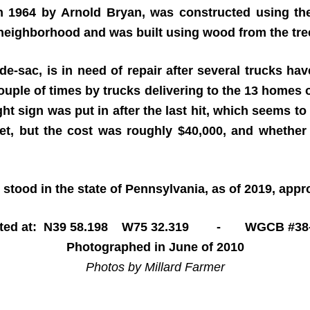
n 1964 by Arnold Bryan, was constructed using th
 neighborhood and was built using wood from the tre
de-sac, is in need of repair after several trucks hav
a couple of times by trucks delivering to the 13 homes 
ht sign was put in after the last hit, which seems to
et, but the cost was roughly $40,000, and whether t
 stood in the state of Pennsylvania, as of 2019, app
ated at: N39 58.198 W75 32.319 - WGCB #38-
Photographed in June of 2010
Photos by Millard Farmer