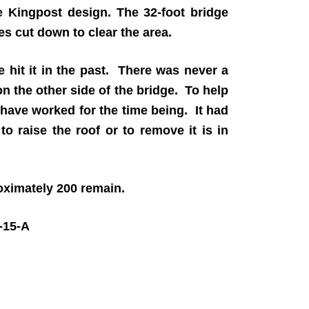
e Kingpost design. The 32-foot bridge
es cut down to clear the area.
e hit it in the past. There was never a
on the other side of the bridge. To help
 have worked for the time being. It had
o raise the roof or to remove it is in
roximately 200 remain.
15-A