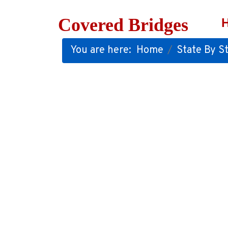
Covered Bridges
You are here:
Home
State By St