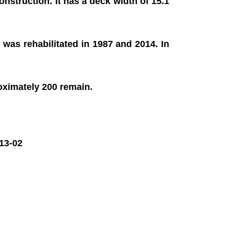
onstruction. It has a deck width of 15.1
 was rehabilitated in 1987 and 2014. In
roximately 200 remain.
13-02