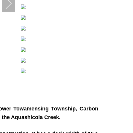
n Lower Towamensing Township, Carbon
s the Aquashicola Creek.