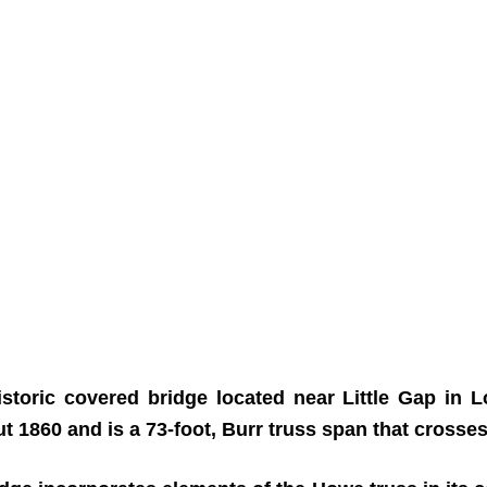
istoric covered bridge located near Little Gap i
ut 1860 and is a 73-foot, Burr truss span that crosse