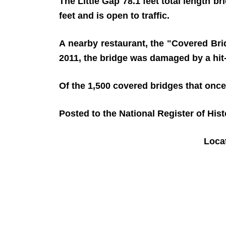
The Little Gap 78.1 feet total length b
feet and is open to traffic.
A nearby restaurant, the "Covered Brid
2011, the bridge was damaged by a hit-
Of the 1,500 covered bridges that once
Posted to the National Register of His
Loca