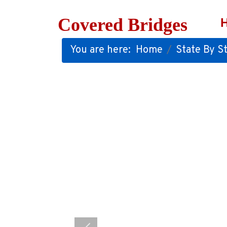
Covered Bridges
You are here:
Home
State By St