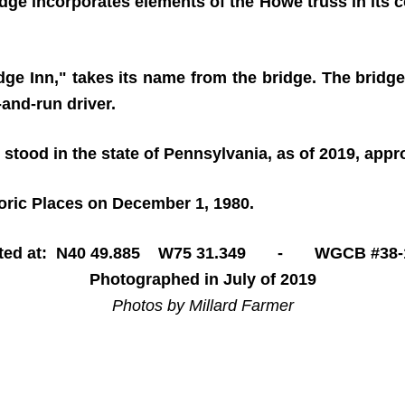
ridge incorporates elements of the Howe truss in its c
ge Inn," takes its name from the bridge. The bridge
and-run driver.
 stood in the state of Pennsylvania, as of 2019, app
toric Places on December 1, 1980.
ted at: N40 49.885 W75 31.349 - WGCB #38-
Photographed in July of 2019
Photos by Millard Farmer