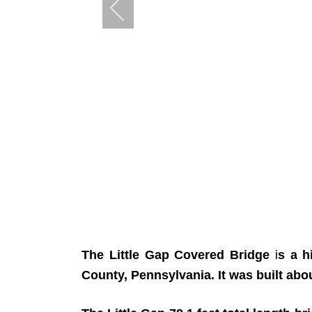
The Little Gap Covered Bridge
i
s a h
County, Pennsylvania. It was built abo