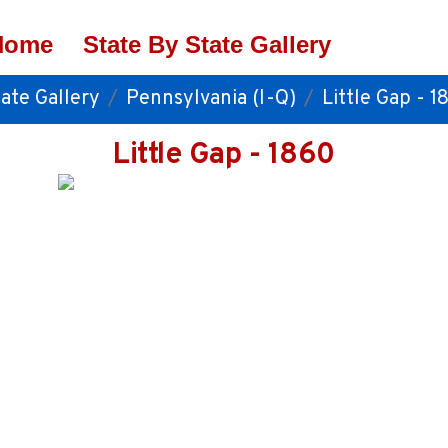
Home
State By State Gallery
ate Gallery
Pennsylvania (I-Q)
Little Gap - 1
Little Gap - 1860