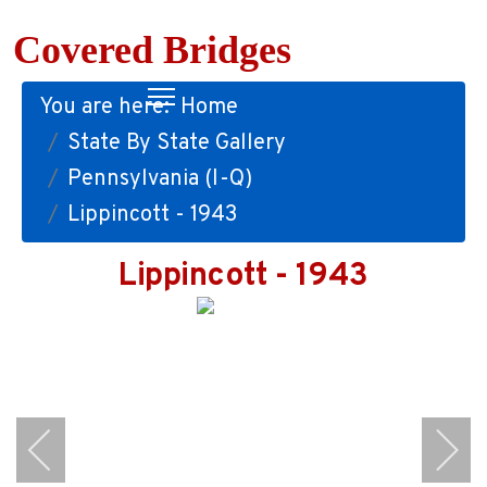
Covered Bridges
You are here:
Home
State By State Gallery
Pennsylvania (I-Q)
Lippincott - 1943
Lippincott - 1943