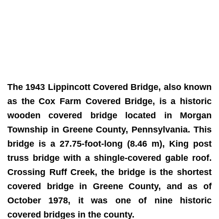
The 1943 Lippincott Covered Bridge, also known
as the Cox Farm Covered Bridge, is a historic
wooden covered bridge located in Morgan
Township in Greene County, Pennsylvania. This
bridge is a 27.75-foot-long (8.46 m), King post
truss bridge with a shingle-covered gable roof.
Crossing Ruff Creek, the bridge is the shortest
covered bridge in Greene County, and as of
October 1978, it was one of nine historic
covered bridges in the county.