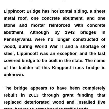
Lippincott Bridge has horizontal siding, a sheet
metal roof, one concrete abutment, and one
stone and mortar reinforced with concrete
abutment. Although by 1943 bridges in
Pennsylvania were no longer constructed of
wood, during World War II and a shortage of
steel, Lippincott was an exception and the last
covered bridge to be built in the state. The name
of the builder of this Kingpost truss bridge is
unknown.
The bridge appears to have been completely
rebuilt in 2013 through grant funding that
replaced deteriorated wood and installed five