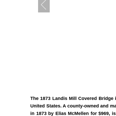
The 1873 Landis Mill Covered Bridge 
United States. A county-owned and maint
in 1873 by Elias McMellen for $969, 