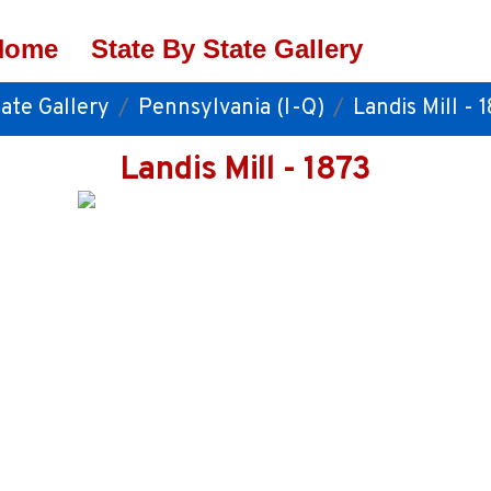
Home
State By State Gallery
ate Gallery
Pennsylvania (I-Q)
Landis Mill - 
Landis Mill - 1873