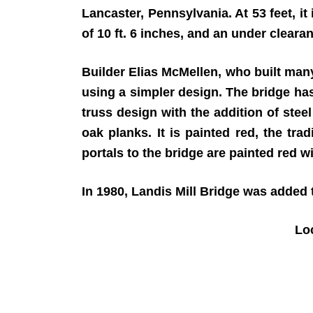
Lancaster, Pennsylvania. At 53 feet, it
of 10 ft. 6 inches, and an under clearanc
Builder Elias McMellen, who built many
using a simpler design. The bridge ha
truss design with the addition of stee
oak planks. It is painted red, the tr
portals to the bridge are painted red wi
In 1980, Landis Mill Bridge was added t
Lo