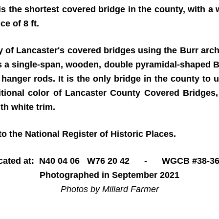
 is the shortest covered bridge in the county, with a
e of 8 ft.
 of Lancaster's covered bridges using the Burr arch-
s a single-span, wooden, double pyramidal-shaped Bu
l hanger rods. It is the only bridge in the county to
aditional color of Lancaster County Covered Bridges
th white trim.
o the National Register of Historic Places.
cated at: N40 04 06 W76 20 42 - WGCB #38-36
Photographed in September 2021
Photos by Millard Farmer