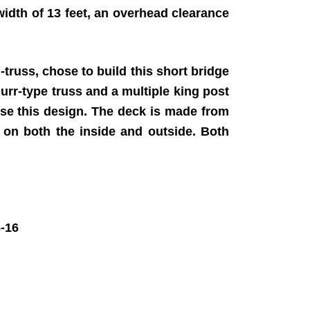
 width of 13 feet, an overhead clearance
truss, chose to build this short bridge
rr-type truss and a multiple king post
 use this design. The deck is made from
, on both the inside and outside. Both
-16