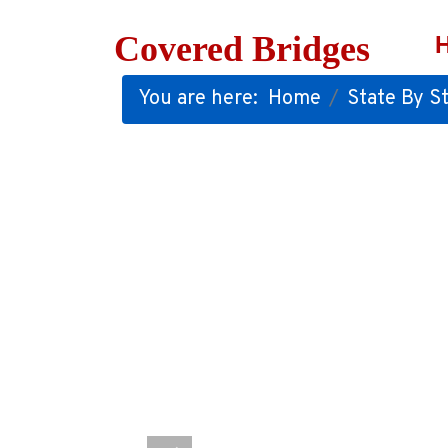
Covered Bridges
You are here:
Home
State By St