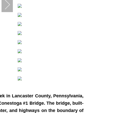
ek in Lancaster County, Pennsylvania,
 Conestoga #1 Bridge. The bridge, built-
nter, and highways on the boundary of