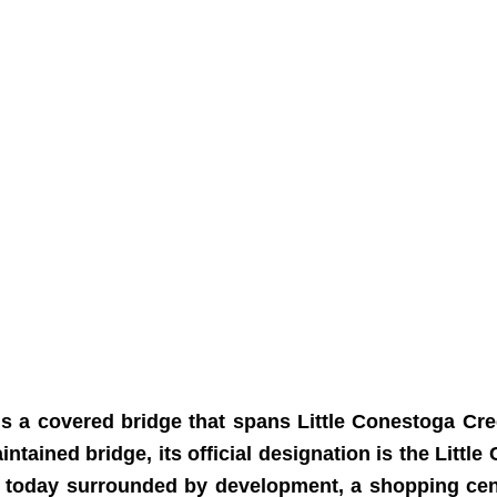
is a covered bridge that spans Little Conestoga Cre
ained bridge, its official designation is the Little
is today surrounded by development, a shopping ce