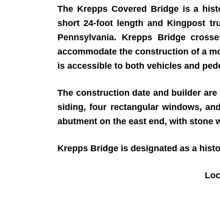
The Krepps Covered Bridge is a histo
short 24-foot length and Kingpost tr
Pennsylvania. Krepps Bridge cross
accommodate the construction of a mo
is accessible to both vehicles and ped
The construction date and builder are u
siding, four rectangular windows, an
abutment on the east end, with stone 
Krepps Bridge is designated as a his
Loc