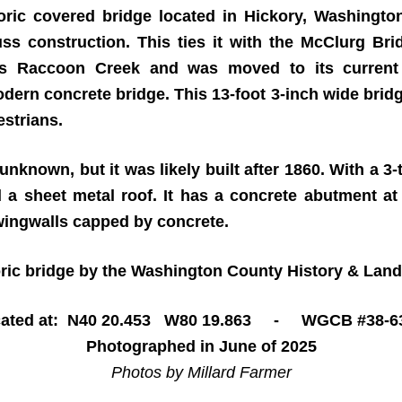
ric covered bridge located in Hickory, Washingto
uss construction. This ties it with the McClurg Bri
es Raccoon Creek and was moved to its current
dern concrete bridge. This 13-foot 3-inch wide bri
estrians.
nknown, but it was likely built after 1860. With a 3-t
d a sheet metal roof. It has a concrete abutment a
wingwalls capped by concrete.
toric bridge by the Washington County History & La
ated at: N40 20.453 W80 19.863 - WGCB #38-6
Photographed in June of 2025
Photos by Millard Farmer