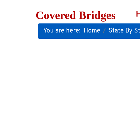
Covered Bridges
You are here:
Home
State By St