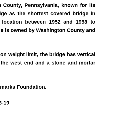
n County, Pennsylvania, known for its
dge as the shortest covered bridge in
 location between 1952 and 1958 to
dge is owned by Washington County and
on weight limit, the bridge has vertical
t the west end and a stone and mortar
ndmarks Foundation.
3-19