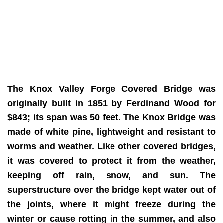
The Knox Valley Forge Covered Bridge was
originally built in 1851 by Ferdinand Wood for
$843; its span was 50 feet. The Knox Bridge was
made of white pine, lightweight and resistant to
worms and weather. Like other covered bridges,
it was covered to protect it from the weather,
keeping off rain, snow, and sun. The
superstructure over the bridge kept water out of
the joints, where it might freeze during the
winter or cause rotting in the summer, and also