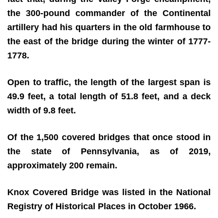
the 300-pound commander of the Continental
artillery had his quarters in the old farmhouse to
the east of the bridge during the winter of 1777-
1778.
Open to traffic, the length of the largest span is
49.9 feet, a total length of 51.8 feet, and a deck
width of 9.8 feet.
Of the 1,500 covered bridges that once stood in
the state of Pennsylvania, as of 2019,
approximately 200 remain.
Knox Covered Bridge was listed in the National
Registry of Historical Places in October 1966.