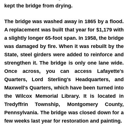
kept the bridge from drying.
The bridge was washed away in 1865 by a flood.
A replacement was built that year for $1,179 with
a slightly longer 65-foot span. In 1958, the bridge
was damaged by fire. When it was rebuilt by the
State, steel girders were added to reinforce and
strengthen it. The bridge is only one lane wide.
Once across, you can access Lafayette's
Quarters, Lord Sterling's Headquarters, and
Maxwell's Quarters, which have been turned into
the Wilcox Memorial Library. It is located in
Tredyffrin Township, Montgomery County,
Pennsylvania. The bridge was closed down for a
few weeks last year for restoration and painting.