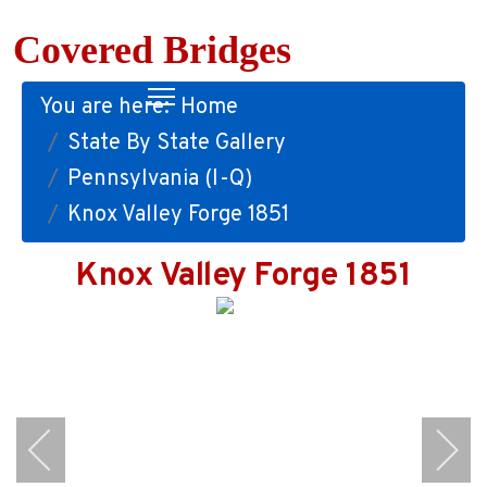
Covered Bridges
You are here:
Home
State By State Gallery
Pennsylvania (I-Q)
Knox Valley Forge 1851
Knox Valley Forge 1851