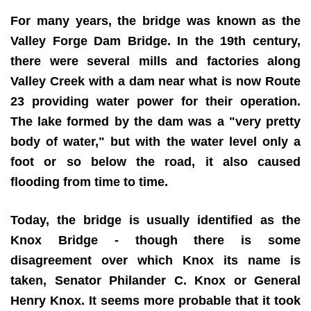
For many years, the bridge was known as the
Valley Forge Dam Bridge. In the 19th century,
there were several mills and factories along
Valley Creek with a dam near what is now Route
23 providing water power for their operation.
The lake formed by the dam was a "very pretty
body of water," but with the water level only a
foot or so below the road, it also caused
flooding from time to time.
Today, the bridge is usually identified as the
Knox Bridge - though there is some
disagreement over which Knox its name is
taken, Senator Philander C. Knox or General
Henry Knox. It seems more probable that it took