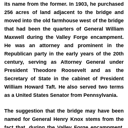
its name from the former. In 1903, he purchased
256 acres of land adjacent to the bridge and
moved into the old farmhouse west of the bridge
that had been the quarters of General William
Maxwell during the Valley Forge encampment.
He was an attorney and prominent in the
Republican party in the early years of the 20th
century, serving as Attorney General under
President Theodore Roosevelt and as the
Secretary of State in the cabinet of President
William Howard Taft. He also served two terms
as a United States Senator from Pennsylvania.
The suggestion that the bridge may have been
named for General Henry Knox stems from the
fact that, during the Valley Forge encampment,