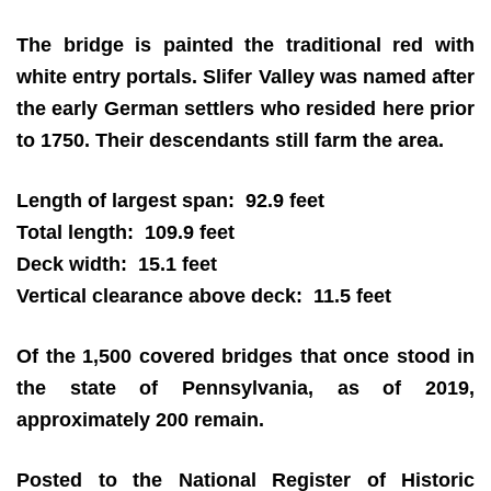
The bridge is painted the traditional red with
white entry portals. Slifer Valley was named after
the early German settlers who resided here prior
to 1750. Their descendants still farm the area.
Length of largest span: 92.9 feet
Total length: 109.9 feet
Deck width: 15.1 feet
Vertical clearance above deck: 11.5 feet
Of the 1,500 covered bridges that once stood in
the state of Pennsylvania, as of 2019,
approximately 200 remain.
Posted to the National Register of Historic