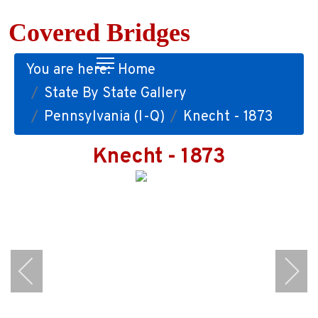
Covered Bridges
You are here:
Home
State By State Gallery
Pennsylvania (I-Q)
Knecht - 1873
Knecht - 1873