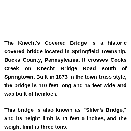
The Knecht's Covered Bridge is a historic
covered bridge located in Springfield Township,
Bucks County, Pennsylvania. It crosses Cooks
Creek on Knecht Bridge Road south of
Springtown. Built in 1873 in the town truss style,
the bridge is 110 feet long and 15 feet wide and
was built of hemlock.
This bridge is also known as "Slifer’s Bridge,"
and its height limit is 11 feet 6 inches, and the
weight limit is three tons.