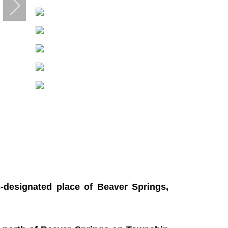
-designated place of Beaver Springs,