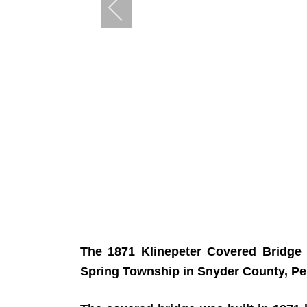
The 1871 Klinepeter Covered Bridge 
Spring Township in Snyder County, Pe