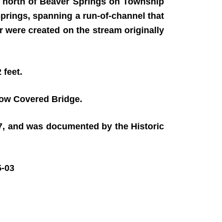
k north of Beaver Springs on Township
prings, spanning a run-of-channel that
 were created on the stream originally
 feet.
low Covered Bridge.
97, and was documented by the Historic
-03