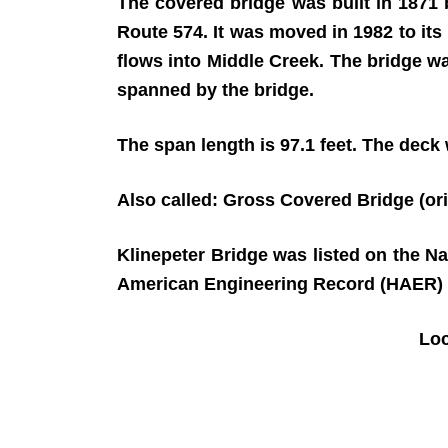
The covered bridge was built in 1871
Route 574. It was moved in 1982 to it
flows into Middle Creek. The bridge w
spanned by the bridge.
The span length is 97.1 feet. The deck w
Also called: Gross Covered Bridge (or
Klinepeter Bridge was listed on the N
American Engineering Record (HAER) 
Lo