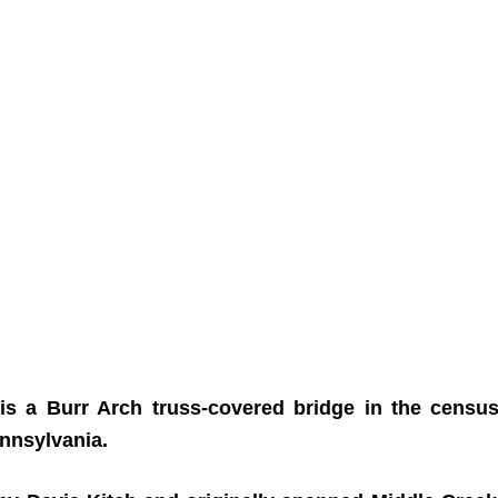
is a Burr Arch truss-covered bridge in the census
nnsylvania.