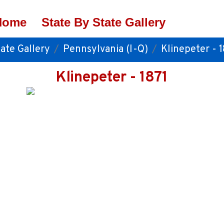
Home
State By State Gallery
ate Gallery
Pennsylvania (I-Q)
Klinepeter - 1
Klinepeter - 1871