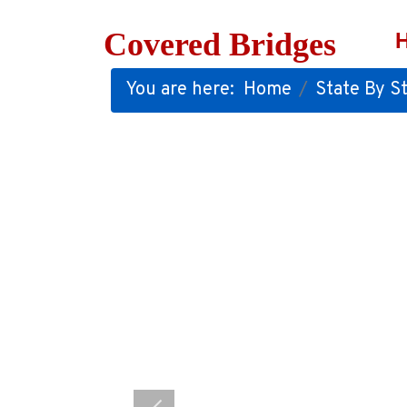
Covered Bridges
You are here:
Home
State By St