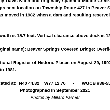
 by Davis Kitch and originally spanned Middle Cree
s present location on Township Route 427 in Beaver S
as moved in 1982 when a dam and resulting reservoir
idth is 15.7 feet. Vertical clearance above deck is 12
iginal name); Beaver Springs Covered Bridge; Overf
ational Register of Historic Places on August 29, 19
in 1981.
cated at: N40 44.82 W77 12.70 - WGCB #38-55
Photographed in September 2021
Photos by Millard Farmer