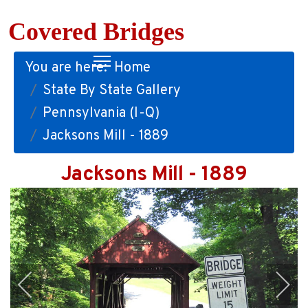
Covered Bridges
You are here:
Home
State By State Gallery
Pennsylvania (I-Q)
Jacksons Mill - 1889
Jacksons Mill - 1889