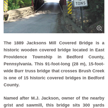
The 1889 Jacksons Mill Covered Bridge is a
historic wooden covered bridge located in East
Providence Township in Bedford County,
Pennsylvania. This 91-foot-long (28 m), 15-foot-
wide Burr truss bridge that crosses Brush Creek
is one of 15 historic covered bridges in Bedford
County.
Named after M.J. Jackson, owner of the nearby
grist and sawmill, this bridge sits 300 yards