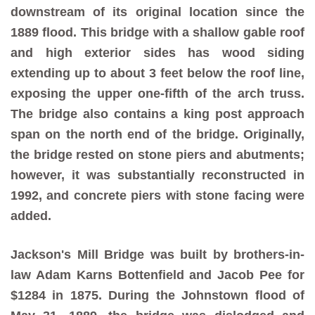
downstream of its original location since the
1889 flood. This bridge with a shallow gable roof
and high exterior sides has wood siding
extending up to about 3 feet below the roof line,
exposing the upper one-fifth of the arch truss.
The bridge also contains a king post approach
span on the north end of the bridge. Originally,
the bridge rested on stone piers and abutments;
however, it was substantially reconstructed in
1992, and concrete piers with stone facing were
added.
Jackson's Mill Bridge was built by brothers-in-
law Adam Karns Bottenfield and Jacob Pee for
$1284 in 1875. During the Johnstown flood of