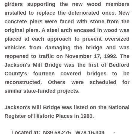
girders supporting the new wood members
installed to replace the deteriorated ones. New
concrete piers were faced with stone from the
original piers. A steel arch encased in wood was
placed at each approach to prevent oversized
vehicles from damaging the bridge and was
reopened to traffic on November 17, 1992. The
Jackson's Mill Bridge was the first of Bedford
County's fourteen covered bridges to be
reconstructed. Others were scheduled for
similar state-funded projects.
Jackson's Mill Bridge was listed on the National
Register of Historic Places in 1980.
Located at: N39 58.275 W78 16.309 -