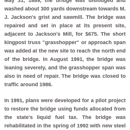
May 31, 1889, the bridge was dislodged and
washed about 300 yards downstream towards M.
J. Jackson's grist and sawmill. The bridge was
repaired and set in place at its present site,
adjacent to Jackson's Mill, for $675. The short
kingpost truss "grasshopper" or approach span
was added at the new site to reach the north end
of the bridge. In August 1991, the bridge was
leaning severely, and the grasshopper span was
also in need of repair. The bridge was closed to
traffic around 1986.
In 1991, plans were developed for a pilot project
to restore the bridge using funds allocated from
the state's liquid fuel tax. The bridge was
rehabilitated in the spring of 1992 with new steel