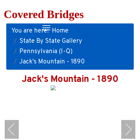
Covered Bridges
You are here:
Home
State By State Gallery
Pennsylvania (I-Q)
Jack's Mountain - 1890
Jack's Mountain - 1890