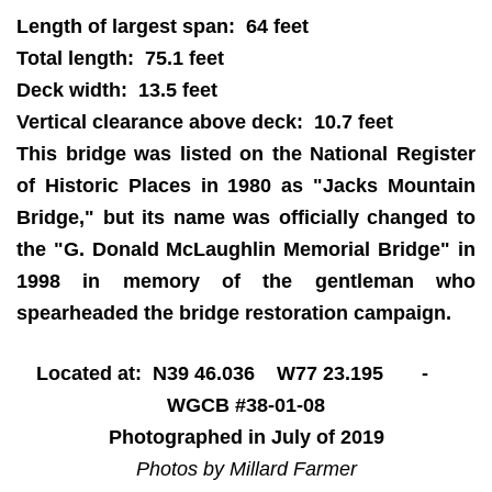
Length of largest span: 64 feet
Total length: 75.1 feet
Deck width: 13.5 feet
Vertical clearance above deck: 10.7 feet
This bridge was listed on the National Register
of Historic Places in 1980 as "Jacks Mountain
Bridge," but its name was officially changed to
the "G. Donald McLaughlin Memorial Bridge" in
1998 in memory of the gentleman who
spearheaded the bridge restoration campaign.
Located at: N39 46.036 W77 23.195 -
WGCB #38-01-08
Photographed in July of 2019
Photos by Millard Farmer