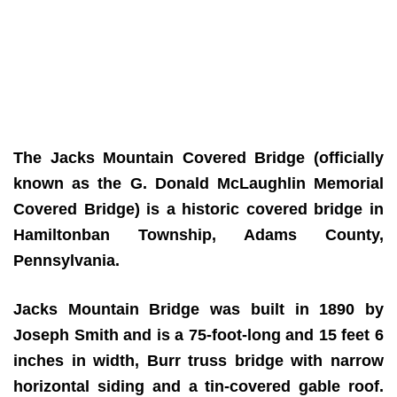
The Jacks Mountain Covered Bridge (officially
known as the G. Donald McLaughlin Memorial
Covered Bridge) is a historic covered bridge in
Hamiltonban Township, Adams County,
Pennsylvania.
Jacks Mountain Bridge was built in 1890 by
Joseph Smith and is a 75-foot-long and 15 feet 6
inches in width, Burr truss bridge with narrow
horizontal siding and a tin-covered gable roof.