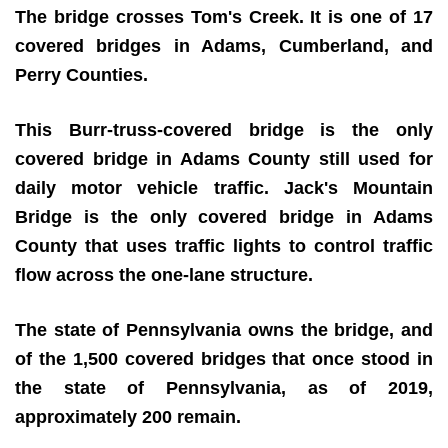
The bridge crosses Tom's Creek. It is one of 17
covered bridges in Adams, Cumberland, and
Perry Counties.
This Burr-truss-covered bridge is the only
covered bridge in Adams County still used for
daily motor vehicle traffic. Jack's Mountain
Bridge is the only covered bridge in Adams
County that uses traffic lights to control traffic
flow across the one-lane structure.
The state of Pennsylvania owns the bridge, and
o
f the 1,500 covered bridges that once stood in
the state of Pennsylvania, as of 2019,
approximately 200 remain.